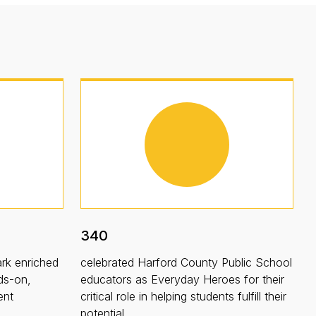
340
rk enriched
celebrated Harford County Public School
ds-on,
educators as Everyday Heroes for their
ent
critical role in helping students fulfill their
potential