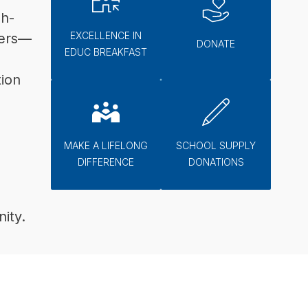
gh-
EXCELLENCE IN
lers—
DONATE
EDUC BREAKFAST
ion 
MAKE A LIFELONG
SCHOOL SUPPLY
DIFFERENCE
DONATIONS
ity.