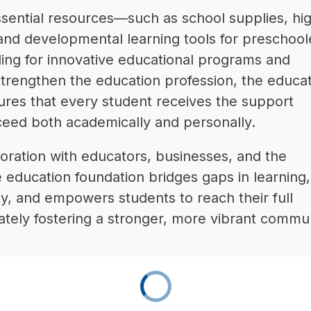
ssential resources—such as school supplies, hi
 and developmental learning tools for preschoo
ing for innovative educational programs and 
t strengthen the education profession, the educat
ures that every student receives the support 
eed both academically and personally.
oration with educators, businesses, and the 
education foundation bridges gaps in learning, 
, and empowers students to reach their full 
mately fostering a stronger, more vibrant commun