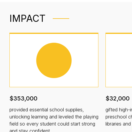
IMPACT
$353,000
$32,000
provided essential school supplies,
gifted high-i
unlocking learning and leveled the playing
preschool ch
field so every student could start strong
libraries an
and stay confident