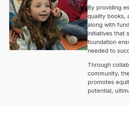
By providing e
quality books,
along with fund
initiatives tha
foundation ens
needed to succ
Through collab
community, the 
promotes equity
potential, ulti