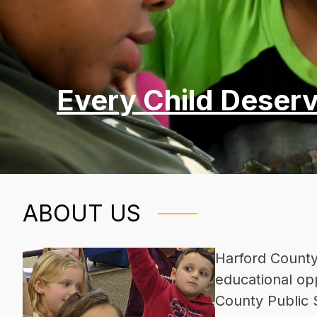
Every Child Deserv
ABOUT US
Harford County
educational opp
County Public 