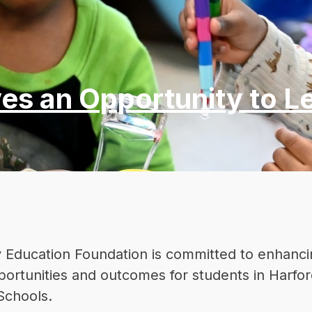
es an Opportunity to L
 Education Foundation is committed to enhanci
ortunities and outcomes for students in Harfor
Schools.