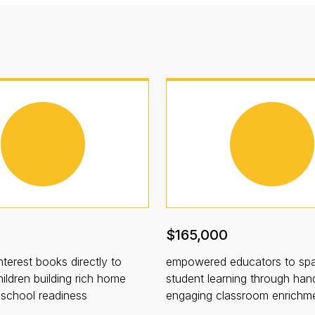
$165,000
nterest books directly to
empowered educators to spa
ildren building rich home
student learning through han
d school readiness
engaging classroom enrichm