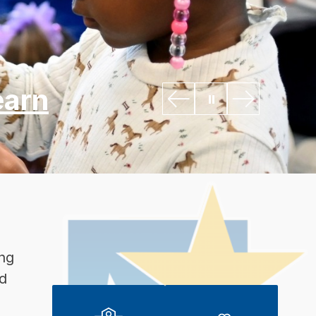
earn
ng 
d 