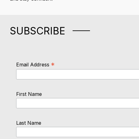
SUBSCRIBE
*
Email Address
First Name
Last Name