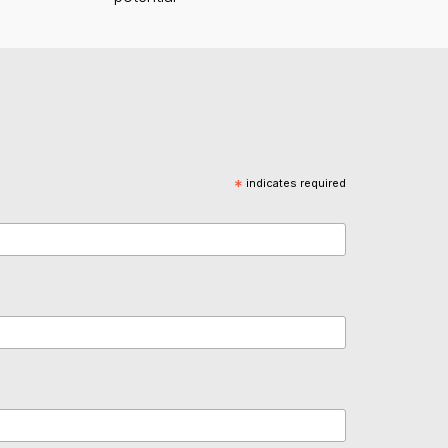
*
indicates required