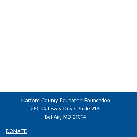
Harford County Education Foundation
260 Gateway Drive, Suite 21A
Bel Air, MD 21014
DONATE