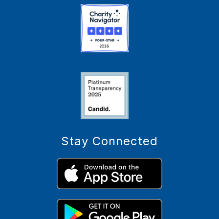
Stay Connected