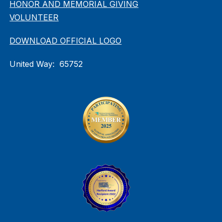
HONOR AND MEMORIAL GIVING
VOLUNTEER
DOWNLOAD OFFICIAL LOGO
United Way: 65752